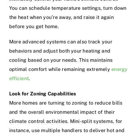
You can schedule temperature settings, turn down
the heat when you’re away, and raise it again
before you get home.
More advanced systems can also track your
behaviors and adjust both your heating and
cooling based on your needs. This maintains
optimal comfort while remaining extremely
energy
efficient
.
Look for Zoning Capabilities
More homes are turning to zoning to reduce bills
and the overall environmental impact of their
climate control activities. Mini-split systems, for
instance, use multiple handlers to deliver hot and