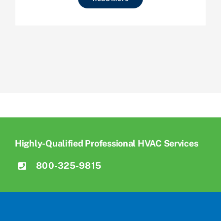
Highly-Qualified Professional HVAC Services
800-325-9815