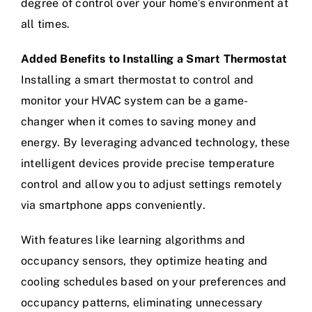
degree of control over your home’s environment at
all times.
Added Benefits to Installing a Smart Thermostat
Installing a smart thermostat to control and
monitor your HVAC system can be a game-
changer when it comes to saving money and
energy. By leveraging advanced technology, these
intelligent devices provide precise temperature
control and allow you to adjust settings remotely
via smartphone apps conveniently.
With features like learning algorithms and
occupancy sensors, they optimize heating and
cooling schedules based on your preferences and
occupancy patterns, eliminating unnecessary