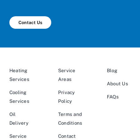
Contact Us
Heating
Service
Blog
Services
Areas
About Us
Cooling
Privacy
FAQs
Services
Policy
Oil
Terms and
Delivery
Conditions
Service
Contact