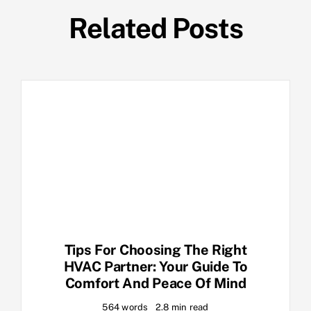
Related Posts
Tips For Choosing The Right
HVAC Partner: Your Guide To
Comfort And Peace Of Mind
564 words
2.8 min read