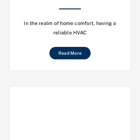
In the realm of home comfort, having a
reliable HVAC
Read More