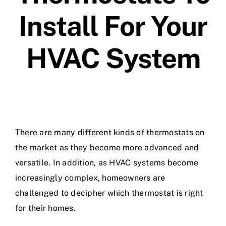
Install For Your
HVAC System
There are many different kinds of thermostats on
the market as they become more advanced and
versatile. In addition, as HVAC systems become
increasingly complex, homeowners are
challenged to decipher which thermostat is right
for their homes.