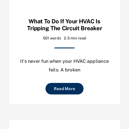
What To Do If Your HVAC Is
Tripping The Circuit Breaker
501 words
2.5 min read
It’s never fun when your HVAC appliance
fails. A broken
Read More