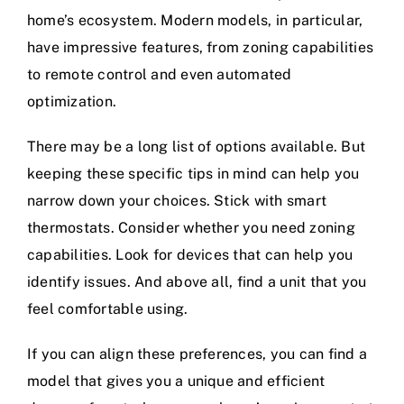
home’s ecosystem. Modern models, in particular,
have impressive features, from zoning capabilities
to remote control and even automated
optimization.
There may be a long list of options available. But
keeping these specific tips in mind can help you
narrow down your choices. Stick with smart
thermostats. Consider whether you need zoning
capabilities. Look for devices that can help you
identify issues. And above all, find a unit that you
feel comfortable using.
If you can align these preferences, you can find a
model that gives you a unique and efficient