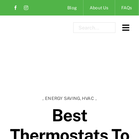
Skip
Blog
About Us
FAQs
to
content
Search
Togg
for:
Navi
Heati
Cooli
Oil De
ENERGY SAVING
HVAC
Servi
Best
Conta
Thermostats To