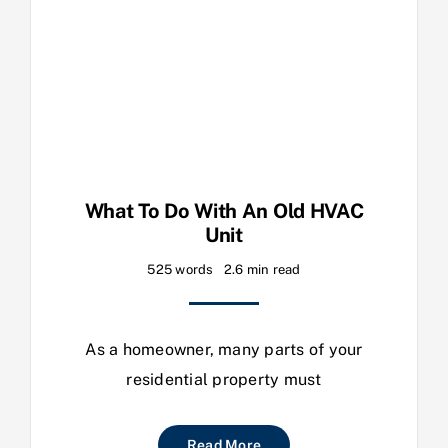
What To Do With An Old HVAC
Unit
525 words
2.6 min read
As a homeowner, many parts of your
residential property must
Read More