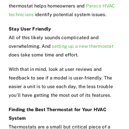
thermostat helps homeowners and
Paraco HVAC
technicians
identify potential system issues.
Stay User Friendly
All of this likely sounds complicated and
overwhelming. And
setting up a new thermostat
does take some time and effort.
With that in mind, look at user reviews and
feedback to see if a model is user-friendly. The
easier a unit is to use each day, the less trouble
you’ll have getting the most out of its features.
Finding the Best Thermostat for Your HVAC
System
Thermostats are a small but critical piece of a