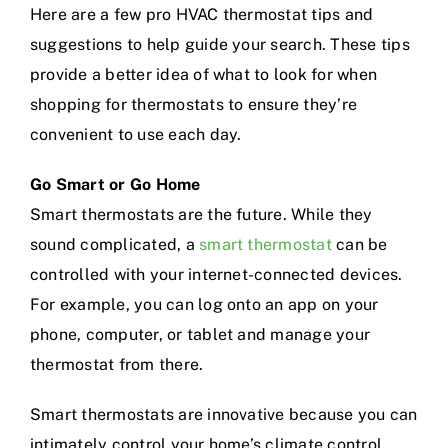
Here are a few pro HVAC thermostat tips and
suggestions to help guide your search. These tips
provide a better idea of what to look for when
shopping for thermostats to ensure they’re
convenient to use each day.
Go Smart or Go Home
Smart thermostats are the future. While they
sound complicated, a
smart thermostat
can be
controlled with your internet-connected devices.
For example, you can log onto an app on your
phone, computer, or tablet and manage your
thermostat from there.
Smart thermostats are innovative because you can
intimately control your home’s climate control.