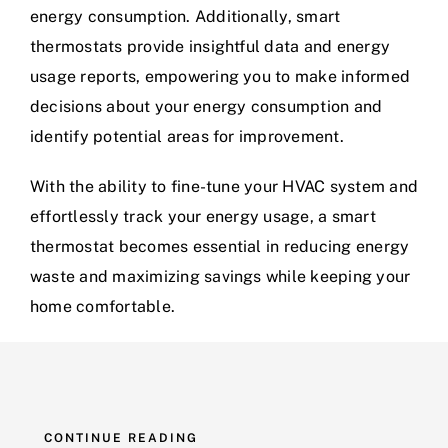
energy consumption. Additionally, smart
thermostats provide insightful data and energy
usage reports, empowering you to make informed
decisions about your energy consumption and
identify potential areas for improvement.
With the ability to fine-tune your HVAC system and
effortlessly track your energy usage, a smart
thermostat becomes essential in reducing energy
waste and maximizing savings while keeping your
home comfortable.
CONTINUE READING