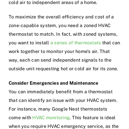
cold air to independent areas of a home.
To maximize the overall efficiency and cost of a
zone-capable system, you need a zoned HVAC
thermostat to match. In fact, with zoned systems,
you want to install
a series of thermostats
that can
work together to monitor your home’s air. That
way, each can send independent signals to the
outside unit requesting hot or cold air for its zone.
Consider Emergencies and Maintenance
You can immediately benefit from a thermostat
that can identify an issue with your HVAC system.
For instance, many Google Nest thermostats
come with
HVAC monitoring
. This feature is ideal
when you require HVAC emergency service, as the